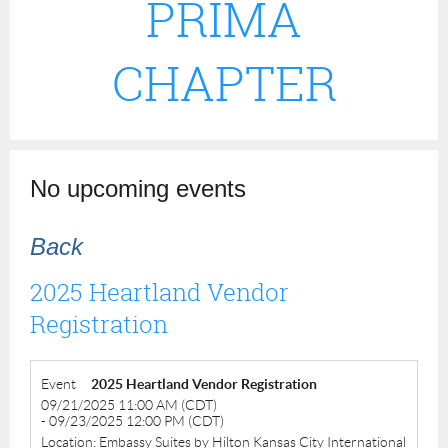
PRIMA
CHAPTER
No upcoming events
Back
2025 Heartland Vendor
Registration
Event
2025 Heartland Vendor Registration
09/21/2025 11:00 AM (CDT)
- 09/23/2025 12:00 PM (CDT)
Location: Embassy Suites by Hilton Kansas City International