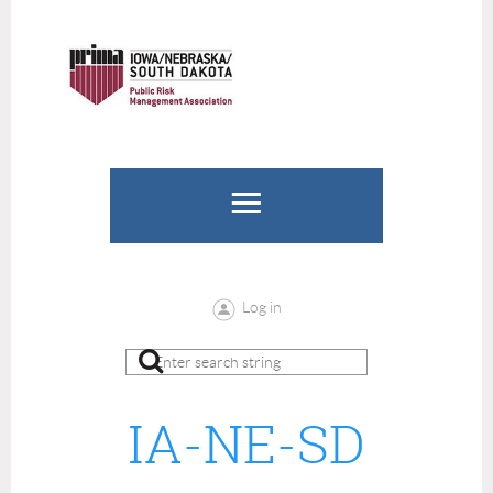
Log in
IA-NE-SD