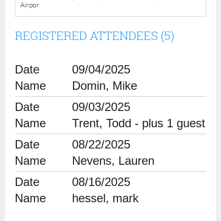
Airpor
REGISTERED ATTENDEES (5)
09/04/2025
Domin, Mike
09/03/2025
Trent, Todd
- plus 1 guest
08/22/2025
Nevens, Lauren
08/16/2025
hessel, mark