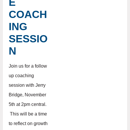
E
COACH
ING
SESSIO
N
Join us for a follow
up coaching
session with Jerry
Bridge, November
5th at 2pm central.
This will be a time
to reflect on growth