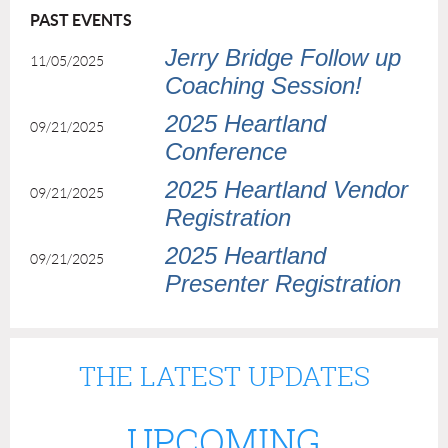
PAST EVENTS
Jerry Bridge Follow up
11/05/2025
Coaching Session!
2025 Heartland
09/21/2025
Conference
2025 Heartland Vendor
09/21/2025
Registration
2025 Heartland
09/21/2025
Presenter Registration
THE LATEST UPDATES
UPCOMING