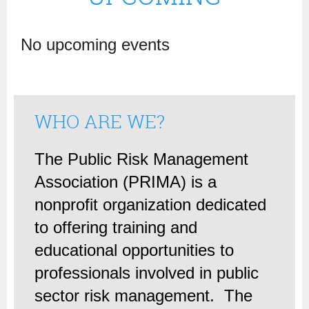
No upcoming events
WHO ARE WE?
The Public Risk Management
Association (PRIMA) is a
nonprofit organization dedicated
to offering training and
educational opportunities to
professionals involved in public
sector risk management. The