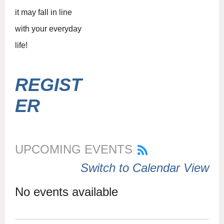
it may fall in line
with your everyday
life!
REGIST
ER
UPCOMING EVENTS
Switch to Calendar View
No events available