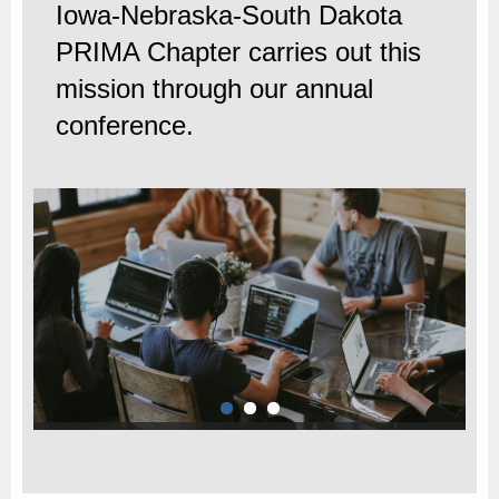
Iowa-Nebraska-South Dakota
PRIMA Chapter carries out this
mission through our annual
conference.