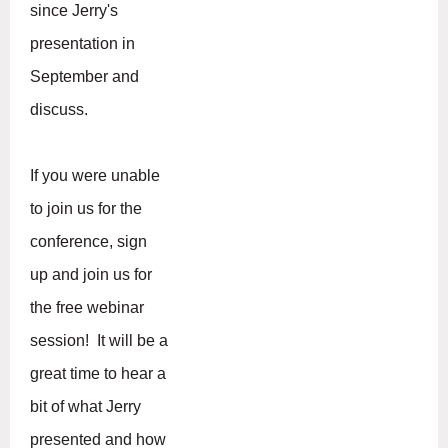
since Jerry's
presentation in
September and
discuss.
If you were unable
to join us for the
conference, sign
up and join us for
the free webinar
session! It will be a
great time to hear a
bit of what Jerry
presented and how