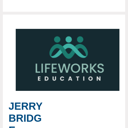
JERRY
BRIDG