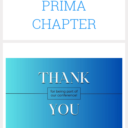
PRIMA
CHAPTER