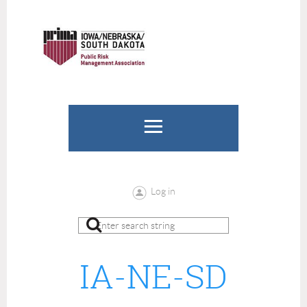
Log in
IA-NE-SD